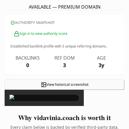
AVAILABLE — PREMIUM DOMAIN
AUTHORITY SNAPSHOT
Sign in to view authority score
Established backlink profile with
3
unique referring domains.
BACKLINKS
REF DOM
AGE
0
3
3y
View historical screenshot
×
Why vidavinia.coach is worth it
Every claim below is backed by verified third-party data.