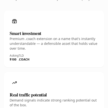
Smart investment
Premium .coach extension on a name that's instantly
understandable — a defensible asset that holds value
over time.
Asking
TLD
$100
.COACH
Real traffic potential
Demand signals indicate strong ranking potential out
of the box.