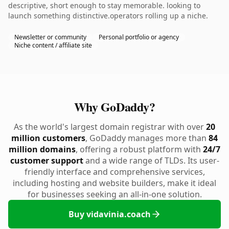
descriptive, short enough to stay memorable. looking to
launch something distinctive.operators rolling up a niche.
Newsletter or community
Personal portfolio or agency
Niche content / affiliate site
Why GoDaddy?
As the world's largest domain registrar with over
20
million customers
, GoDaddy manages more than
84
million domains
, offering a robust platform with
24/7
customer support
and a wide range of TLDs. Its user-
friendly interface and comprehensive services,
including hosting and website builders, make it ideal
for businesses seeking an all-in-one solution.
Buy vidavinia.coach