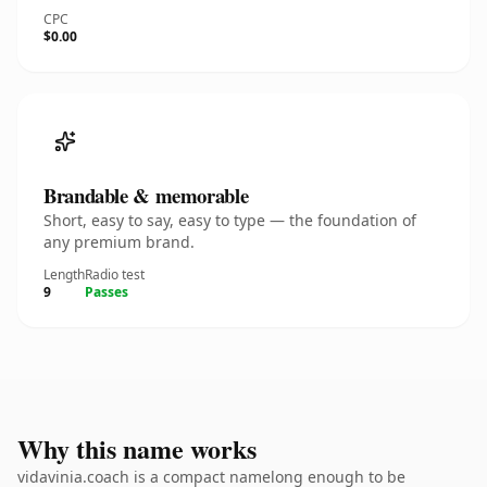
CPC
$0.00
Brandable & memorable
Short, easy to say, easy to type — the foundation of
any premium brand.
Length
Radio test
9
Passes
Why this name works
vidavinia.coach is a compact namelong enough to be