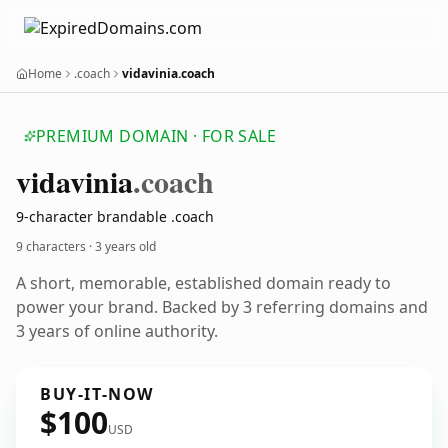
Home
.coach
vidavinia.coach
PREMIUM DOMAIN · FOR SALE
vidavinia
.coach
9-character brandable .coach
9 characters ·
3 years old
A short, memorable, established domain ready to
power your brand. Backed by 3 referring domains and
3 years of online authority.
BUY-IT-NOW
$100
USD