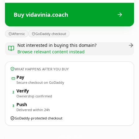
Buy vidavinia.coach
Afternic
GoDaddy checkout
Not interested in buying this domain?
Browse relevant content instead
WHAT HAPPENS AFTER YOU BUY
Pay
Secure checkout on GoDaddy
Verify
2
Ownership confirmed
Push
3
Delivered within 24h
GoDaddy-protected checkout
vidavinia.
coach